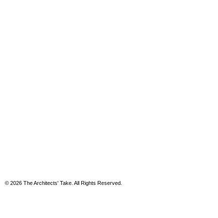
© 2026 The Architects' Take. All Rights Reserved.