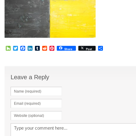
Houzz
Twitter
Facebook
LinkedIn
Tumblr
Reddit
Pinterest
Share
Share
Post
Leave a Reply