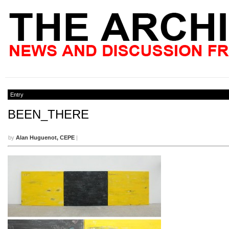
Entry
BEEN_THERE
by
Alan Huguenot, CEPE
|