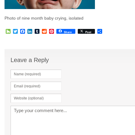
Photo of nine month baby crying, isolated
Houzz
Twitter
Facebook
LinkedIn
Tumblr
Reddit
Pinterest
Share
Share
Post
Leave a Reply