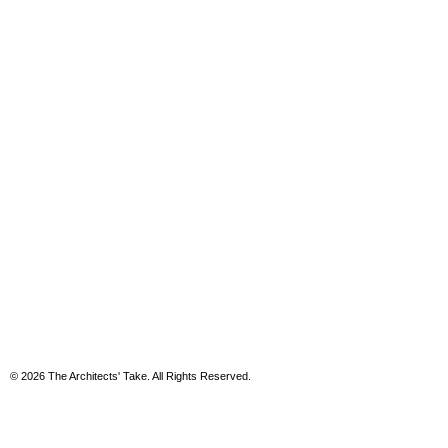
© 2026 The Architects' Take. All Rights Reserved.