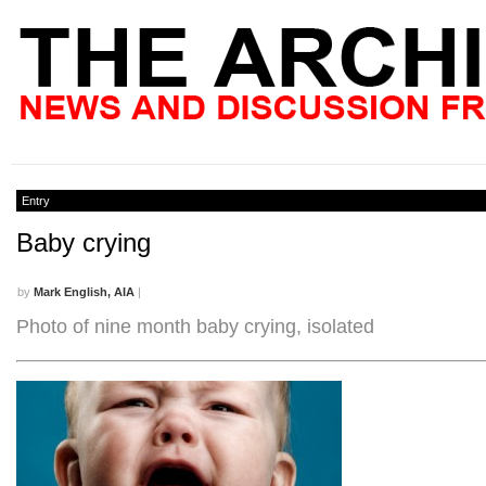
Entry
Baby crying
by
Mark English, AIA
|
Photo of nine month baby crying, isolated