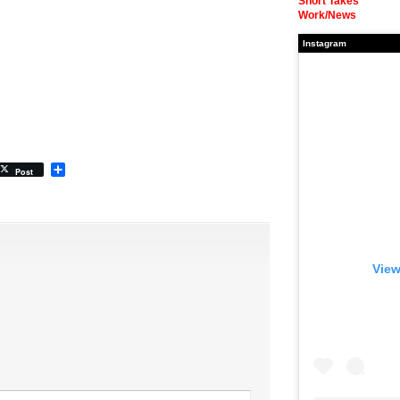
Short Takes
Work/News
Instagram
Share
Post
View