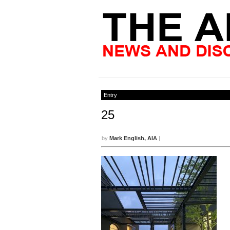
Entry
25
by
Mark English, AIA
|