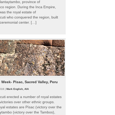
Ollantaytambo, province of
o region. During the Inca Empire,
as the royal estate of
uti who conquered the region, built
ceremonial center. […]
e Week- Pisac, Sacred Valley, Peru
016 |
Mark English, AIA
uti erected a number of royal estates
victories over other ethnic groups.
al estates are Písac (victory over the
ytambo (victory over the Tambos),