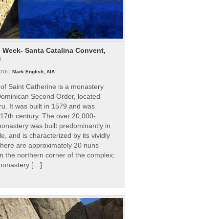
e Week- Santa Catalina Convent,
u
016 |
Mark English, AIA
of Saint Catherine is a monastery
 Dominican Second Order, located
ru. It was built in 1579 and was
 17th century. The over 20,000-
onastery was built predominantly in
e, and is characterized by its vividly
There are approximately 20 nuns
 in the northern corner of the complex;
 monastery […]