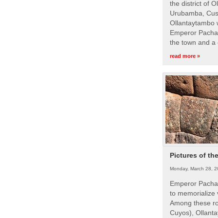
the district of 
Urubamba, Cusc
Ollantaytambo w
Emperor Pachac
the town and a 
read more »
Pictures of th
Monday, March 28, 2
Emperor Pachac
to memorialize 
Among these roy
Cuyos), Ollanta