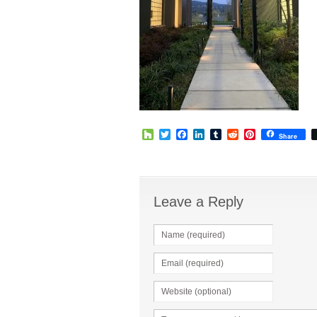
Houzz
Twitter
Facebook
LinkedIn
Tumblr
Reddit
Pinterest
Share
Leave a Reply