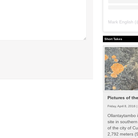
Mark English
(
Short Takes
Pictures of th
Friday, April 8, 2016 
Ollantaytambo i
site in souther
of the city of Cu
2,792 meters (9