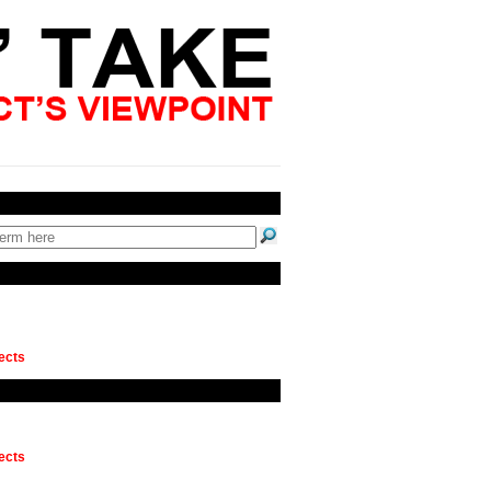
ects
ects