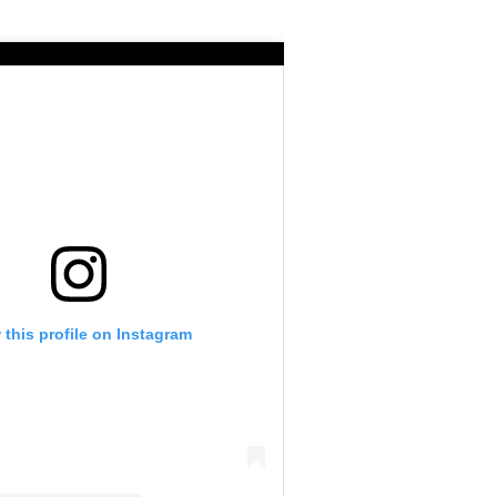
 this profile on Instagram