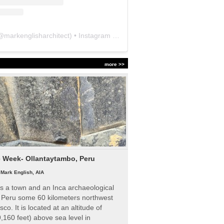
@
markenglisharchitect
) • Instagram photos and videos
more >>
e Week- Ollantaytambo, Peru
|
Mark English, AIA
s a town and an Inca archaeological
n Peru some 60 kilometers northwest
sco. It is located at an altitude of
,160 feet) above sea level in