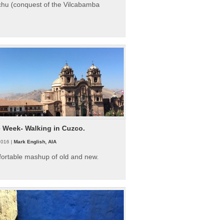
hu (conquest of the Vilcabamba
e Week- Walking in Cuzco.
2016 |
Mark English, AIA
fortable mashup of old and new.