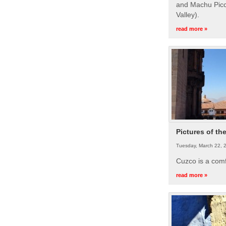
and Machu Picc
Valley).
read more »
Pictures of th
Tuesday, March 22, 
Cuzco is a com
read more »