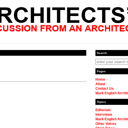
Search
Pages
Home
About
Contact Us
Mark English Archit
Topics
Editorials
Interviews
Mark English Archit
Other Voices