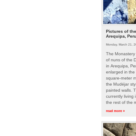
Pictures of th
Arequipa, Per
Monday, March 21, 2
The Monastery 
of nuns of the
in Arequipa, Pe
enlarged in the
square-meter m
the Mudéjar styl
painted walls. 
currently living
the rest of the
read more »