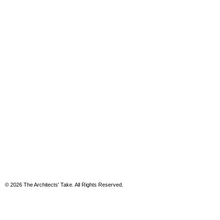
© 2026 The Architects' Take. All Rights Reserved.