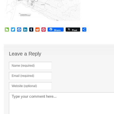
Houzz
Twitter
Facebook
LinkedIn
Tumblr
Reddit
Pinterest
Share
Share
Post
Leave a Reply