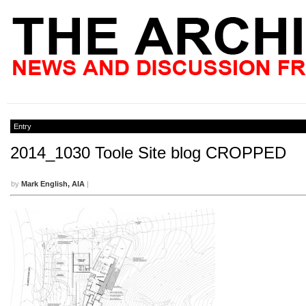
Entry
2014_1030 Toole Site blog CROPPED
by
Mark English, AIA
|