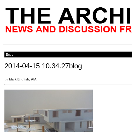
Entry
2014-04-15 10.34.27blog
by
Mark English, AIA
|