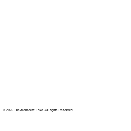
© 2026 The Architects' Take. All Rights Reserved.