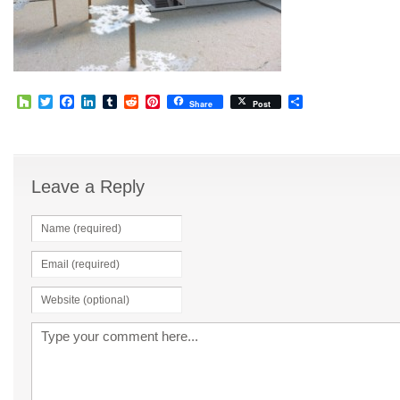
Houzz
Twitter
Facebook
LinkedIn
Tumblr
Reddit
Pinterest
Share
Share
Post
Leave a Reply