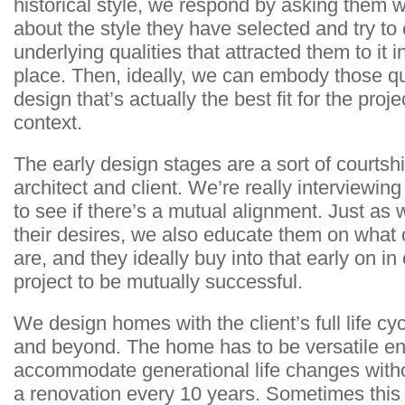
historical style, we respond by asking them w
about the style they have selected and try to e
underlying qualities that attracted them to it in
place. Then, ideally, we can embody those qua
design that’s actually the best fit for the proje
context.
The early design stages are a sort of courts
architect and client. We’re really interviewin
to see if there’s a mutual alignment. Just as w
their desires, we also educate them on what 
are, and they ideally buy into that early on in 
project to be mutually successful.
We design homes with the client’s full life cyc
and beyond. The home has to be versatile e
accommodate generational life changes witho
a renovation every 10 years. Sometimes this 