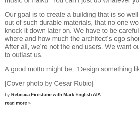
music or haiku. You can’t just do whatever y
Our goal is to create a building that is so wel
out of such durable materials, that no one wo
knock it down later on. We have to be carefu
where and how much the architect’s ego sho
After all, we’re not the end users. We want o
to outlast us.
A good motto might be, “Design something lik
[Cover photo by Cesar Rubio]
by
Rebecca Firestone with Mark English AIA
read more »