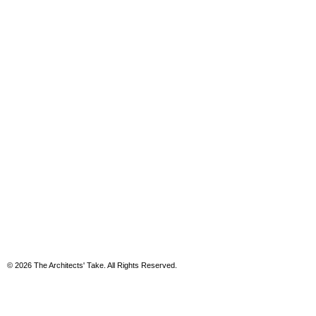
© 2026 The Architects' Take. All Rights Reserved.