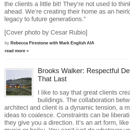
the clients a little bit! They’re not used to thin
ahead. We’re creating their home as an heir
legacy to future generations.”
[Cover photo by Cesar Rubio]
by
Rebecca Firestone with Mark English AIA
read more »
Brooks Walker: Respectful De
That Last
I like to say that great clients cre
buildings. The collaboration bet
architect and client is a dynamic tension, a ma
ideas to coalesce. Constraints can be libera
they give you a direction. It’s an art form, like