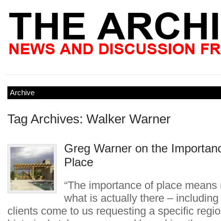
Archive
Tag Archives: Walker Warner
Greg Warner on the Importanc
Place
“The importance of place means 
what is actually there – including i
clients come to us requesting a specific regio