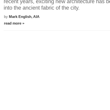
recent years, exciting new architecture has
into the ancient fabric of the city.
by
Mark English, AIA
read more »