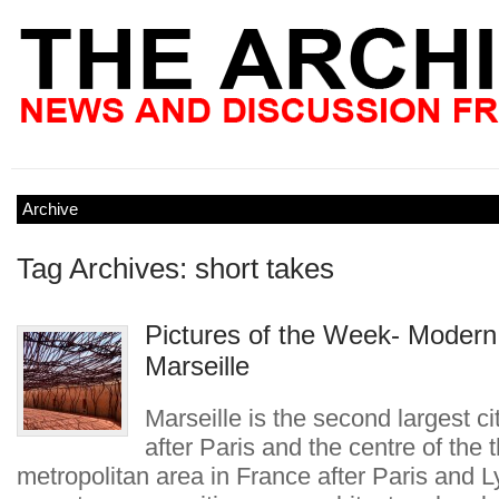
Archive
Tag Archives: short takes
Pictures of the Week- Modern
Marseille
Marseille is the second largest ci
after Paris and the centre of the t
metropolitan area in France after Paris and L