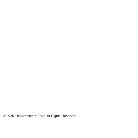
© 2026 The Architects' Take. All Rights Reserved.