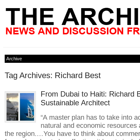
Archive
Tag Archives: Richard Best
From Dubai to Haiti: Richard 
Sustainable Architect
“A master plan has to take into a
natural and economic resources a
the region.…You have to think about commerc