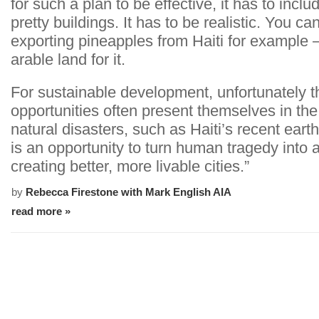
for such a plan to be effective, it has to incl
pretty buildings. It has to be realistic. You ca
exporting pineapples from Haiti for example 
arable land for it.
For sustainable development, unfortunately t
opportunities often present themselves in the
natural disasters, such as Haiti’s recent eart
is an opportunity to turn human tragedy into 
creating better, more livable cities.”
by
Rebecca Firestone with Mark English AIA
read more »