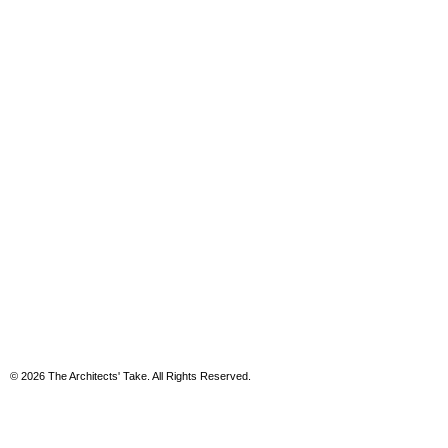
© 2026 The Architects' Take. All Rights Reserved.