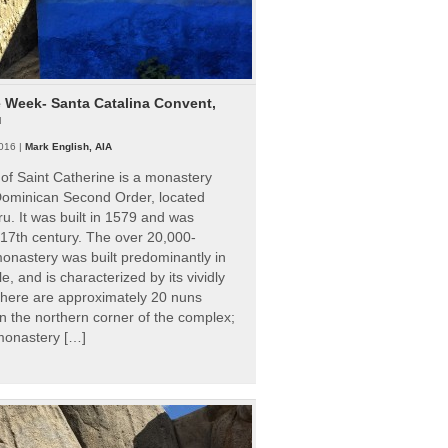
e Week- Santa Catalina Convent,
u
016 |
Mark English, AIA
of Saint Catherine is a monastery
 Dominican Second Order, located
ru. It was built in 1579 and was
 17th century. The over 20,000-
onastery was built predominantly in
e, and is characterized by its vividly
There are approximately 20 nuns
 in the northern corner of the complex;
 monastery […]