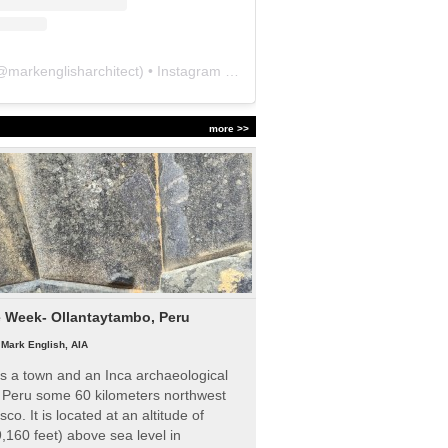
@
markenglisharchitect
) • Instagram photos and videos
more >>
e Week- Ollantaytambo, Peru
|
Mark English, AIA
s a town and an Inca archaeological
n Peru some 60 kilometers northwest
sco. It is located at an altitude of
,160 feet) above sea level in