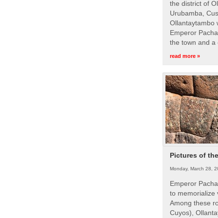
the district of 
Urubamba, Cusc
Ollantaytambo w
Emperor Pachac
the town and a 
read more »
Pictures of th
Monday, March 28, 2
Emperor Pachac
to memorialize 
Among these roy
Cuyos), Ollanta