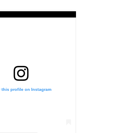
 this profile on Instagram