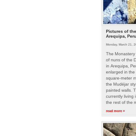
Pictures of th
Arequipa, Per
Monday, March 21, 2
The Monastery 
of nuns of the
in Arequipa, Pe
enlarged in the
square-meter m
the Mudéjar styl
painted walls. 
currently living
the rest of the
read more »