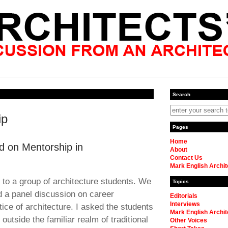
Search
ip
Pages
Home
d on Mentorship in
About
Contact Us
Mark English Archit
 to a group of architecture students. We
Topics
d a panel discussion on career
Editorials
Interviews
ctice of architecture. I asked the students
Mark English Archit
outside the familiar realm of traditional
Other Voices