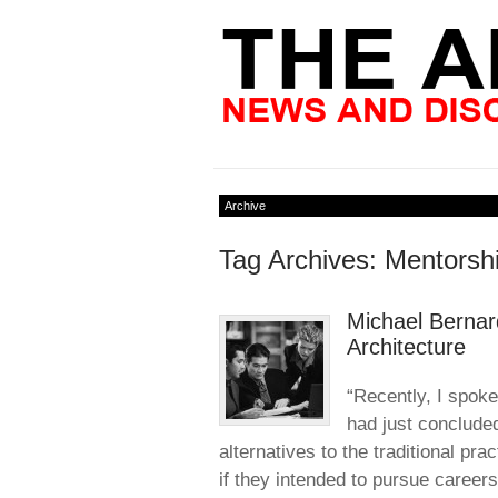
Archive
Tag Archives: Mentorsh
Michael Bernar
Architecture
“Recently, I spoke
had just conclude
alternatives to the traditional pra
if they intended to pursue careers 