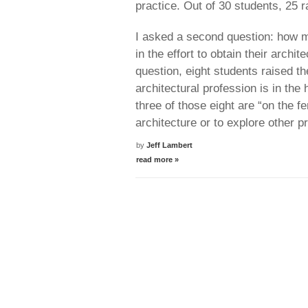
practice. Out of 30 students, 25 r
I asked a second question: how m
in the effort to obtain their archit
question, eight students raised the
architectural profession is in the
three of those eight are “on the f
architecture or to explore other p
by
Jeff Lambert
read more »