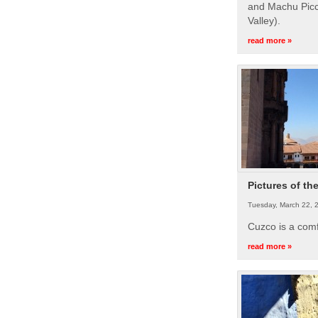
and Machu Picc
Valley).
read more »
Pictures of th
Tuesday, March 22, 
Cuzco is a com
read more »