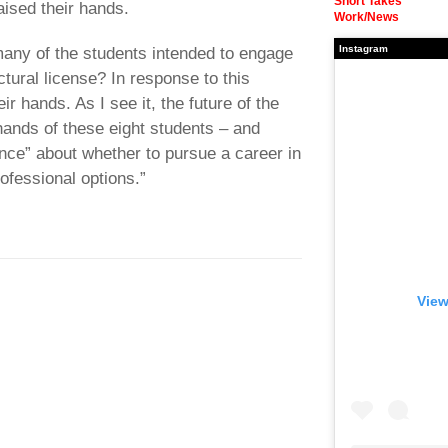
Short Takes
aised their hands.
Work/News
Instagram
any of the students intended to engage
ectural license? In response to this
ir hands. As I see it, the future of the
 hands of these eight students – and
ence” about whether to pursue a career in
rofessional options.”
View