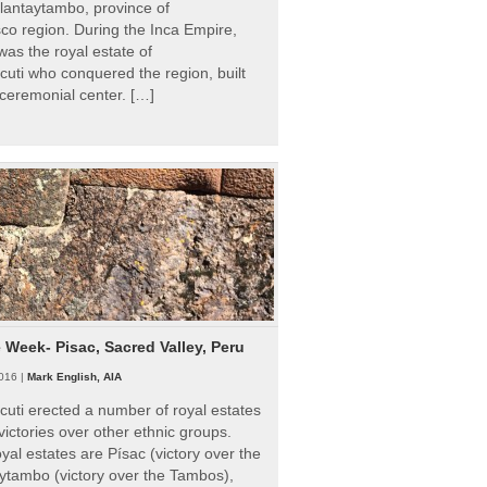
Ollantaytambo, province of
o region. During the Inca Empire,
as the royal estate of
uti who conquered the region, built
ceremonial center. […]
e Week- Pisac, Sacred Valley, Peru
016 |
Mark English, AIA
uti erected a number of royal estates
victories over other ethnic groups.
al estates are Písac (victory over the
ytambo (victory over the Tambos),