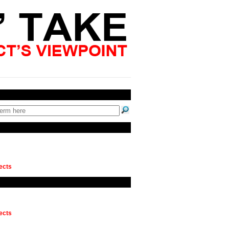
ects
ects