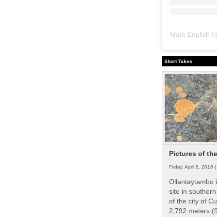
Mark English
(
Short Takes
Pictures of th
Friday, April 8, 2016 
Ollantaytambo i
site in souther
of the city of Cu
2,792 meters (9