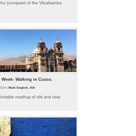
hu (conquest of the Vilcabamba
e Week- Walking in Cuzco.
2016 |
Mark English, AIA
fortable mashup of old and new.