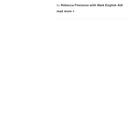
by
Rebecca Firestone with Mark English AIA
read more »