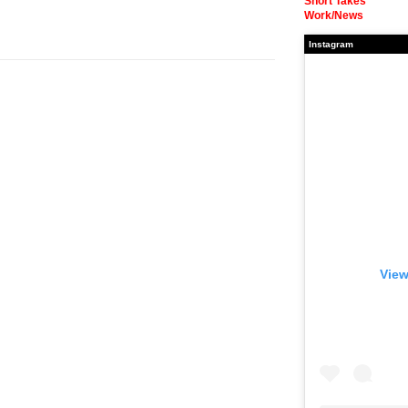
Short Takes
Work/News
Instagram
View