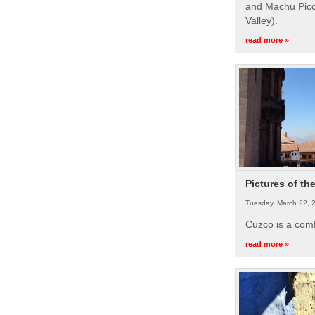
and Machu Picc
Valley).
read more »
Pictures of th
Tuesday, March 22, 
Cuzco is a com
read more »