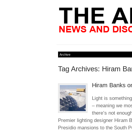
Archive
Tag Archives: Hiram Ba
Hiram Banks on
Light is something 
– meaning we mostl
there’s not enough
Premier lighting designer Hiram
Presidio mansions to the South P