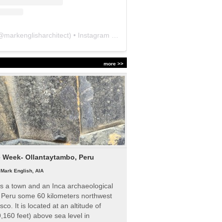
@
markenglisharchitect
) • Instagram photos and videos
more >>
e Week- Ollantaytambo, Peru
|
Mark English, AIA
s a town and an Inca archaeological
n Peru some 60 kilometers northwest
sco. It is located at an altitude of
,160 feet) above sea level in