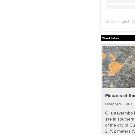
Mark English
(
Short Takes
Pictures of th
Friday, April 8, 2016 
Ollantaytambo i
site in souther
of the city of Cu
2,792 meters (9