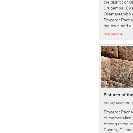
the district of 
Urubamba, Cusc
Ollantaytambo w
Emperor Pachac
the town and a 
read more »
Pictures of th
Monday, March 28, 2
Emperor Pachac
to memorialize 
Among these roy
Cuyos), Ollanta