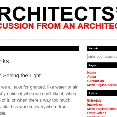
Search
nks
Pages
Home
 Seeing the Light
About
Contact Us
Mark English Archit
we all take for granted, like water or air
y notice it when we don’t like it, when
Topics
 of it, or when there’s way too much.
Editorials
Interviews
 Banks has worked everywhere from
Mark English Archit
ole.
Other Voices