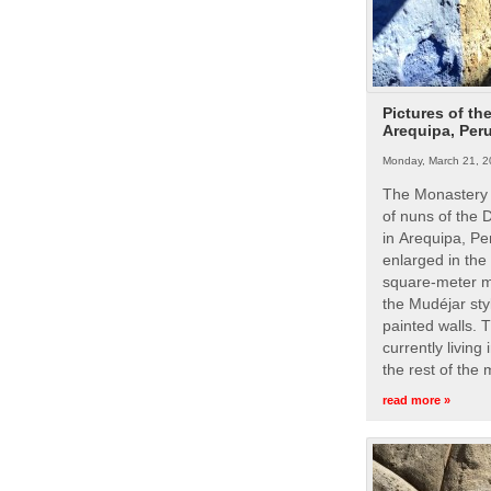
Pictures of th
Arequipa, Per
Monday, March 21, 2
The Monastery 
of nuns of the
in Arequipa, Pe
enlarged in the
square-meter m
the Mudéjar styl
painted walls. 
currently living
the rest of the
read more »