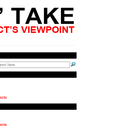
ects
ects