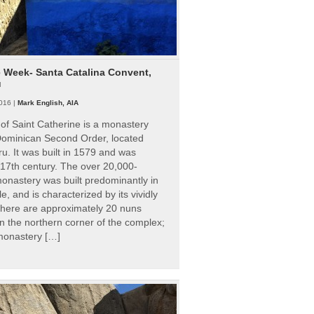
e Week- Santa Catalina Convent,
u
016 |
Mark English, AIA
of Saint Catherine is a monastery
 Dominican Second Order, located
ru. It was built in 1579 and was
 17th century. The over 20,000-
onastery was built predominantly in
e, and is characterized by its vividly
There are approximately 20 nuns
 in the northern corner of the complex;
 monastery […]