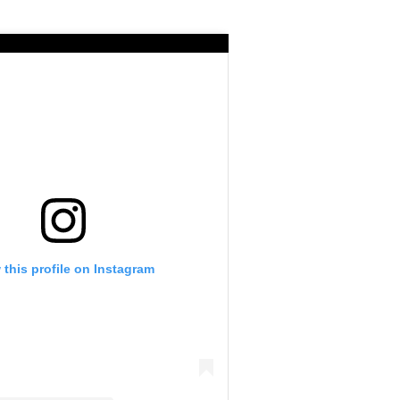
 this profile on Instagram