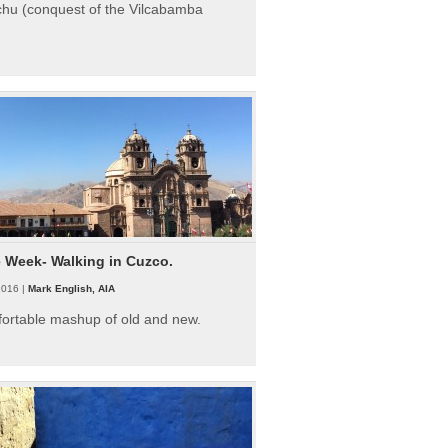
hu (conquest of the Vilcabamba
e Week- Walking in Cuzco.
2016 |
Mark English, AIA
fortable mashup of old and new.