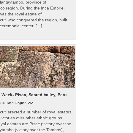
Ollantaytambo, province of
o region. During the Inca Empire,
as the royal estate of
uti who conquered the region, built
ceremonial center. […]
e Week- Pisac, Sacred Valley, Peru
016 |
Mark English, AIA
uti erected a number of royal estates
victories over other ethnic groups.
al estates are Písac (victory over the
ytambo (victory over the Tambos),