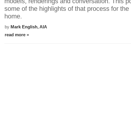
models, renderings and conversation. This p
some of the highlights of that process for the
home.
by
Mark English, AIA
read more »