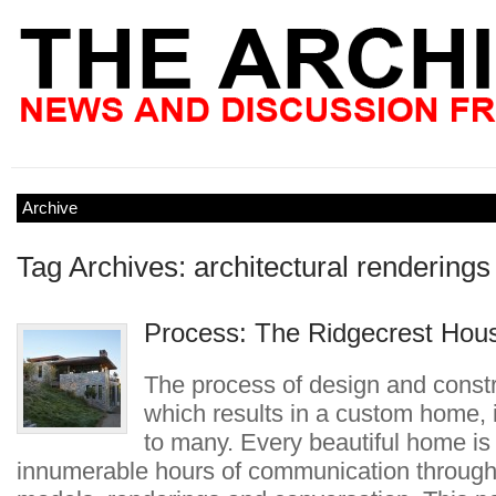
Archive
Tag Archives: architectural renderings
Process: The Ridgecrest Hou
The process of design and constr
which results in a custom home,
to many. Every beautiful home is 
innumerable hours of communication through