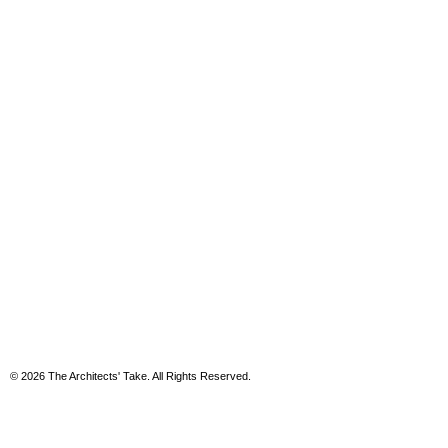
© 2026 The Architects' Take. All Rights Reserved.