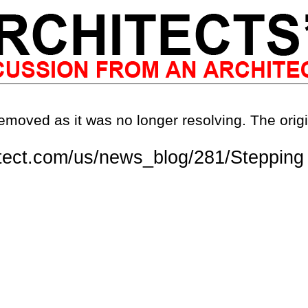
emoved as it was no longer resolving. The origi
tect.com/us/news_blog/281/Stepping 