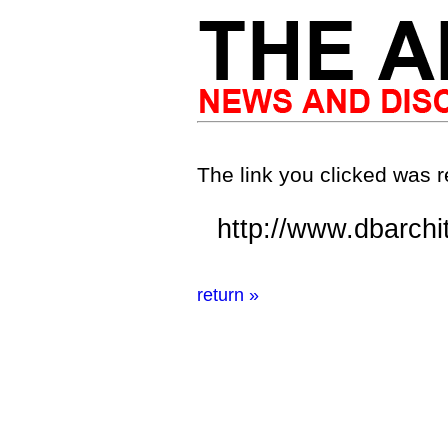
The link you clicked was r
http://www.dbarchi
return »