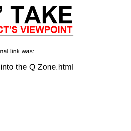
nal link was:
into the Q Zone.html