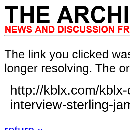
The link you clicked wa
longer resolving. The or
http://kblx.com/kblx
interview-sterling-j